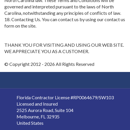
North Carolina law. These Terms and Conditions will be
governed and interpreted pursuant to the laws of North
Carolina, notwithstanding any principles of conflicts of law.
18. Contacting Us. You can contact us by using our contact us
form on the site.
THANK YOU FOR VISITING AND USING OUR WEB SITE.
WE APPRECIATE YOU AS A CUSTOMER.
© Copyright 2012 - 2026 All Rights Reserved
Florida Contractor License #RP0064679/SW103
Licensed and Insured
2525 Aurora Road, Suite 104
Melbourne
,
FL
32935
United States