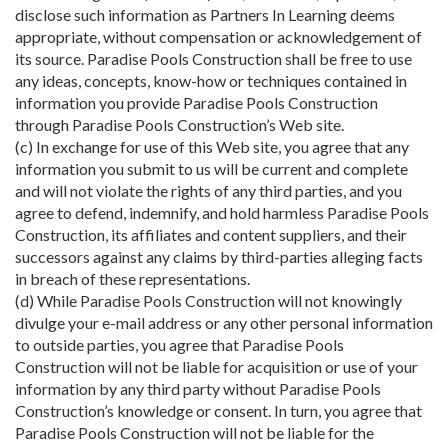
disclose such information as Partners In Learning deems
appropriate, without compensation or acknowledgement of
its source. Paradise Pools Construction shall be free to use
any ideas, concepts, know-how or techniques contained in
information you provide Paradise Pools Construction
through Paradise Pools Construction’s Web site.
(c) In exchange for use of this Web site, you agree that any
information you submit to us will be current and complete
and will not violate the rights of any third parties, and you
agree to defend, indemnify, and hold harmless Paradise Pools
Construction, its affiliates and content suppliers, and their
successors against any claims by third-parties alleging facts
in breach of these representations.
(d) While Paradise Pools Construction will not knowingly
divulge your e-mail address or any other personal information
to outside parties, you agree that Paradise Pools
Construction will not be liable for acquisition or use of your
information by any third party without Paradise Pools
Construction’s knowledge or consent. In turn, you agree that
Paradise Pools Construction will not be liable for the