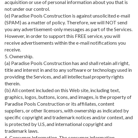
acquisition or use of personal information about you that is
not under our control.
(e) Paradise Pools Construction is against unsolicited e-mail
(SPAM) as a matter of policy. Therefore, we will NOT send
you any advertisement-only messages as part of the Services.
However, in order to support this FREE service, you will
receive advertisements within the e-mail notifications you
receive.
5. Ownership.
(a) Paradise Pools Construction has and shall retain all right,
title and interest in and to any software or technology used in
providing the Services, and all intellectual property rights
therein.
(b) All content included on this Web site, including text,
graphics, logos, buttons, icons, and images, is the property of
Paradise Pools Construction or its affiliates, content
suppliers, or other licensors, with ownership as indicated by
specific copyright and trademark notices and/or context, and
is protected by U.S, and international copyright and
trademark laws.
6. Consumer Information. The consumer information