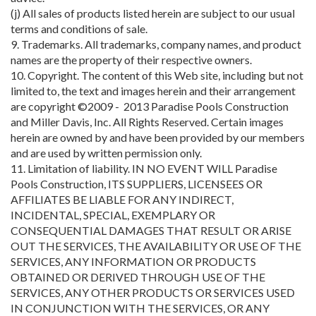
(j) All sales of products listed herein are subject to our usual
terms and conditions of sale.
9. Trademarks. All trademarks, company names, and product
names are the property of their respective owners.
10. Copyright. The content of this Web site, including but not
limited to, the text and images herein and their arrangement
are copyright ©2009 - 2013 Paradise Pools Construction
and Miller Davis, Inc. All Rights Reserved. Certain images
herein are owned by and have been provided by our members
and are used by written permission only.
11. Limitation of liability. IN NO EVENT WILL Paradise
Pools Construction, ITS SUPPLIERS, LICENSEES OR
AFFILIATES BE LIABLE FOR ANY INDIRECT,
INCIDENTAL, SPECIAL, EXEMPLARY OR
CONSEQUENTIAL DAMAGES THAT RESULT OR ARISE
OUT THE SERVICES, THE AVAILABILITY OR USE OF THE
SERVICES, ANY INFORMATION OR PRODUCTS
OBTAINED OR DERIVED THROUGH USE OF THE
SERVICES, ANY OTHER PRODUCTS OR SERVICES USED
IN CONJUNCTION WITH THE SERVICES, OR ANY