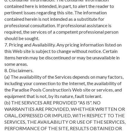
contained here is intended, in part, to alert the reader to
pertinent issues regarding this site. The information
contained herein is not intended as a substitute for
professional consultation. If professional assistance is
required, the services of a competent professional person
should be sought.
7. Pricing and Availability. Any pricing information listed on
this Web site is subject to change without notice. Certain
items herein may be discontinued or may be unavailable in
some areas.
8. Disclaimers.
(a) The availability of the Services depends on many factors,
including your connection to the Internet, the availability of
the Paradise Pools Construction’s Web site or services, and
equipment that is not, by its nature, fault tolerant.
(b) THE SERVICES ARE PROVIDED "AS IS". NO
WARRANTIES ARE PROVIDED, WHETHER WRITTEN OR
ORAL, EXPRESSED OR IMPLIED, WITH RESPECT TO THE
SERVICES, THE AVAILABILITY OR USE OF THE SERVICES,
PERFORMANCE OF THE SITE, RESULTS OBTAINED OR