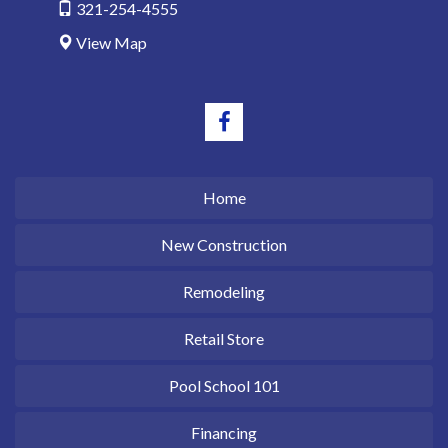
321-254-4555
View Map
Home
New Construction
Remodeling
Retail Store
Pool School 101
Financing