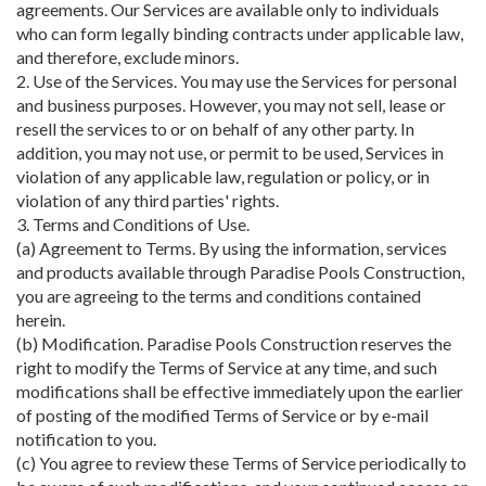
agreements. Our Services are available only to individuals
who can form legally binding contracts under applicable law,
and therefore, exclude minors.
2. Use of the Services. You may use the Services for personal
and business purposes. However, you may not sell, lease or
resell the services to or on behalf of any other party. In
addition, you may not use, or permit to be used, Services in
violation of any applicable law, regulation or policy, or in
violation of any third parties' rights.
3. Terms and Conditions of Use.
(a) Agreement to Terms. By using the information, services
and products available through Paradise Pools Construction,
you are agreeing to the terms and conditions contained
herein.
(b) Modification. Paradise Pools Construction reserves the
right to modify the Terms of Service at any time, and such
modifications shall be effective immediately upon the earlier
of posting of the modified Terms of Service or by e-mail
notification to you.
(c) You agree to review these Terms of Service periodically to