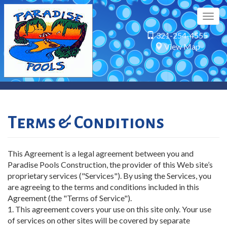
Skip
to
Togg
main
navig
321-254-4555
content
View Map
Terms & Conditions
This Agreement is a legal agreement between you and
Paradise Pools Construction, the provider of this Web site’s
proprietary services ("Services"). By using the Services, you
are agreeing to the terms and conditions included in this
Agreement (the "Terms of Service").
1. This agreement covers your use on this site only. Your use
of services on other sites will be covered by separate