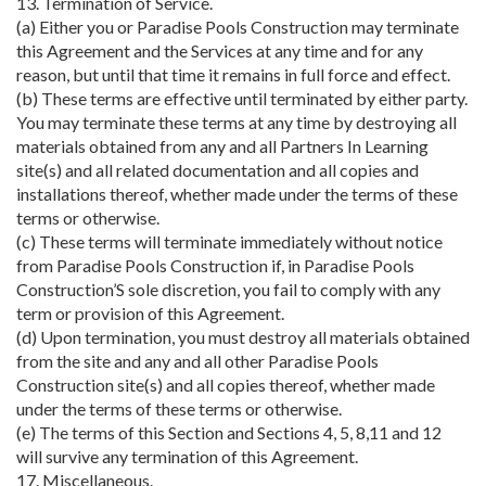
13. Termination of Service.
(a) Either you or Paradise Pools Construction may terminate
this Agreement and the Services at any time and for any
reason, but until that time it remains in full force and effect.
(b) These terms are effective until terminated by either party.
You may terminate these terms at any time by destroying all
materials obtained from any and all Partners In Learning
site(s) and all related documentation and all copies and
installations thereof, whether made under the terms of these
terms or otherwise.
(c) These terms will terminate immediately without notice
from Paradise Pools Construction if, in Paradise Pools
Construction’S sole discretion, you fail to comply with any
term or provision of this Agreement.
(d) Upon termination, you must destroy all materials obtained
from the site and any and all other Paradise Pools
Construction site(s) and all copies thereof, whether made
under the terms of these terms or otherwise.
(e) The terms of this Section and Sections 4, 5, 8,11 and 12
will survive any termination of this Agreement.
17. Miscellaneous.