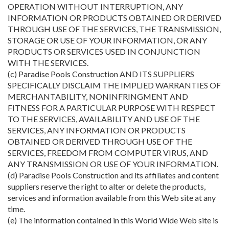
OPERATION WITHOUT INTERRUPTION, ANY
INFORMATION OR PRODUCTS OBTAINED OR DERIVED
THROUGH USE OF THE SERVICES, THE TRANSMISSION,
STORAGE OR USE OF YOUR INFORMATION, OR ANY
PRODUCTS OR SERVICES USED IN CONJUNCTION
WITH THE SERVICES.
(c) Paradise Pools Construction AND ITS SUPPLIERS
SPECIFICALLY DISCLAIM THE IMPLIED WARRANTIES OF
MERCHANTABILITY, NONINFRINGMENT AND
FITNESS FOR A PARTICULAR PURPOSE WITH RESPECT
TO THE SERVICES, AVAILABILITY AND USE OF THE
SERVICES, ANY INFORMATION OR PRODUCTS
OBTAINED OR DERIVED THROUGH USE OF THE
SERVICES, FREEDOM FROM COMPUTER VIRUS, AND
ANY TRANSMISSION OR USE OF YOUR INFORMATION.
(d) Paradise Pools Construction and its affiliates and content
suppliers reserve the right to alter or delete the products,
services and information available from this Web site at any
time.
(e) The information contained in this World Wide Web site is