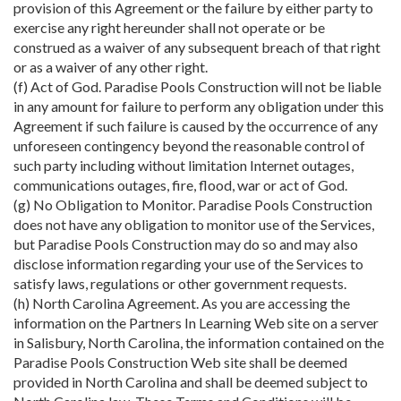
provision of this Agreement or the failure by either party to
exercise any right hereunder shall not operate or be
construed as a waiver of any subsequent breach of that right
or as a waiver of any other right.
(f) Act of God. Paradise Pools Construction will not be liable
in any amount for failure to perform any obligation under this
Agreement if such failure is caused by the occurrence of any
unforeseen contingency beyond the reasonable control of
such party including without limitation Internet outages,
communications outages, fire, flood, war or act of God.
(g) No Obligation to Monitor. Paradise Pools Construction
does not have any obligation to monitor use of the Services,
but Paradise Pools Construction may do so and may also
disclose information regarding your use of the Services to
satisfy laws, regulations or other government requests.
(h) North Carolina Agreement. As you are accessing the
information on the Partners In Learning Web site on a server
in Salisbury, North Carolina, the information contained on the
Paradise Pools Construction Web site shall be deemed
provided in North Carolina and shall be deemed subject to