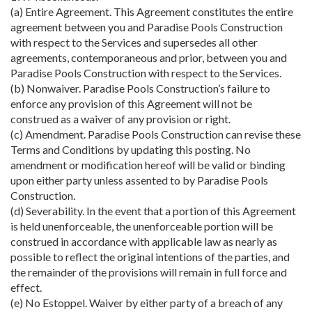
(a) Entire Agreement. This Agreement constitutes the entire
agreement between you and Paradise Pools Construction
with respect to the Services and supersedes all other
agreements, contemporaneous and prior, between you and
Paradise Pools Construction with respect to the Services.
(b) Nonwaiver. Paradise Pools Construction’s failure to
enforce any provision of this Agreement will not be
construed as a waiver of any provision or right.
(c) Amendment. Paradise Pools Construction can revise these
Terms and Conditions by updating this posting. No
amendment or modification hereof will be valid or binding
upon either party unless assented to by Paradise Pools
Construction.
(d) Severability. In the event that a portion of this Agreement
is held unenforceable, the unenforceable portion will be
construed in accordance with applicable law as nearly as
possible to reflect the original intentions of the parties, and
the remainder of the provisions will remain in full force and
effect.
(e) No Estoppel. Waiver by either party of a breach of any