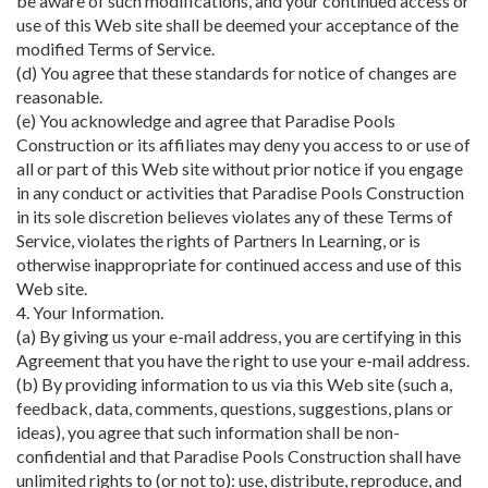
be aware of such modifications, and your continued access or
use of this Web site shall be deemed your acceptance of the
modified Terms of Service.
(d) You agree that these standards for notice of changes are
reasonable.
(e) You acknowledge and agree that Paradise Pools
Construction or its affiliates may deny you access to or use of
all or part of this Web site without prior notice if you engage
in any conduct or activities that Paradise Pools Construction
in its sole discretion believes violates any of these Terms of
Service, violates the rights of Partners In Learning, or is
otherwise inappropriate for continued access and use of this
Web site.
4. Your Information.
(a) By giving us your e-mail address, you are certifying in this
Agreement that you have the right to use your e-mail address.
(b) By providing information to us via this Web site (such a,
feedback, data, comments, questions, suggestions, plans or
ideas), you agree that such information shall be non-
confidential and that Paradise Pools Construction shall have
unlimited rights to (or not to): use, distribute, reproduce, and