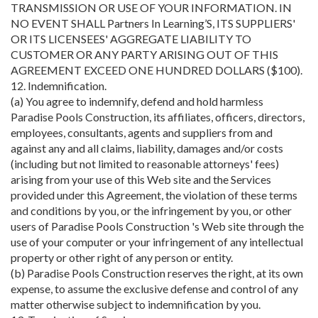
TRANSMISSION OR USE OF YOUR INFORMATION. IN
NO EVENT SHALL Partners In Learning’S, ITS SUPPLIERS'
OR ITS LICENSEES' AGGREGATE LIABILITY TO
CUSTOMER OR ANY PARTY ARISING OUT OF THIS
AGREEMENT EXCEED ONE HUNDRED DOLLARS ($100).
12. Indemnification.
(a) You agree to indemnify, defend and hold harmless
Paradise Pools Construction, its affiliates, officers, directors,
employees, consultants, agents and suppliers from and
against any and all claims, liability, damages and/or costs
(including but not limited to reasonable attorneys' fees)
arising from your use of this Web site and the Services
provided under this Agreement, the violation of these terms
and conditions by you, or the infringement by you, or other
users of Paradise Pools Construction 's Web site through the
use of your computer or your infringement of any intellectual
property or other right of any person or entity.
(b) Paradise Pools Construction reserves the right, at its own
expense, to assume the exclusive defense and control of any
matter otherwise subject to indemnification by you.