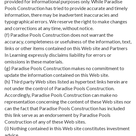
provided for informational purposes only. While Paradise
Pools Construction has tried to provide accurate and timely
information, there may be inadvertent inaccuracies and
typographical errors. We reserve the right to make changes
and corrections at any time, without notice.
(f) Paradise Pools Construction does not warrant the
accuracy, completeness or usefulness of the information, text,
links or other items contained on this Web site and Partners
In Learning expressly disclaims liability for errors or
omissions in these materials.
(g) Paradise Pools Construction makes no commitment to
update the information contained on this Web site.
(h) Third party Web sites listed as hypertext links herein are
not under the control of Paradise Pools Construction.
Accordingly, Paradise Pools Construction can make no
representation concerning the content of these Web sites nor
can the fact that Paradise Pools Construction has included
this link serve as an endorsement by Paradise Pools
Construction of any of these Web sites.
(i) Nothing contained in this Web site constitutes investment
advice.